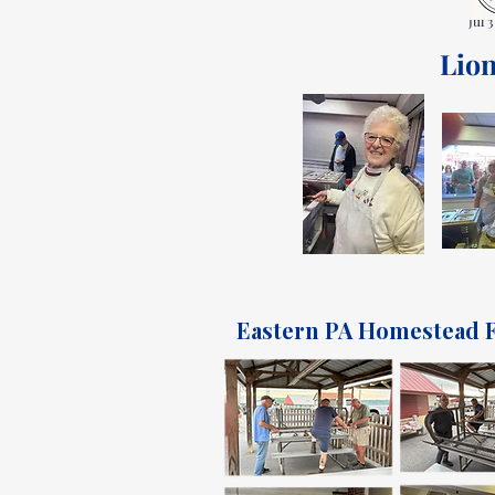
Jul 3
Lion
Eastern PA Homestead F