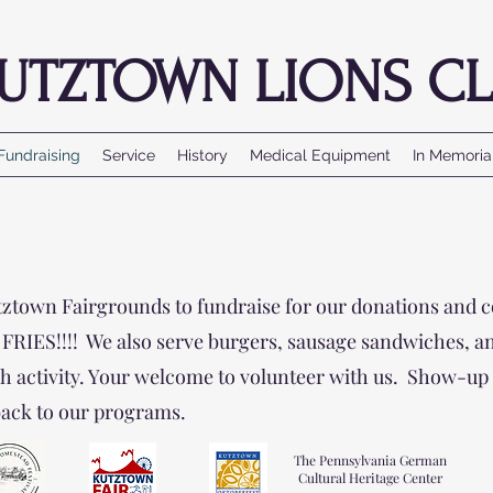
UTZTOWN LIONS CL
Fundraising
Service
History
Medical Equipment
In Memori
utztown Fairgrounds to fundraise for our donations and 
IES!!!! We also serve burgers, sausage sandwiches, and 
h activity. Your welcome to volunteer with us. Show-up 
back to our programs.
The Pennsylvania German
Cultural Heritage Center