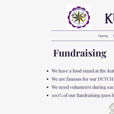
K
Home
Fundraising
We have a food stand at the K
We are famous for our DUTCH FR
We need volunteers during eac
100% of our fundraising goes 