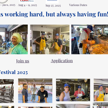
 - Jul 6, 2025
Aug 4 - 9, 2025
Various Dates
Sep 27, 2025
s working hard, but always having fun!!
Application
Join us
estival 2025