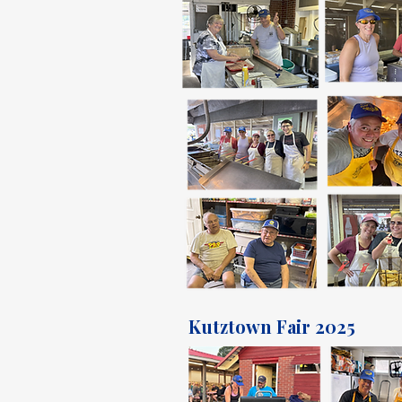
Kutztown Fair 2025