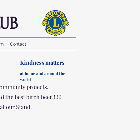
UB
am
Contact
Kindness matters
at ho
me and a
round the
wo
rld
community projects.
the best birch beer!!!!!!
at our Stand!